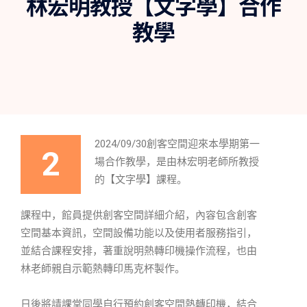
林宏明教授【文字學】合作
教學
2024/09/30創客空間迎來本學期第一
2
場合作教學，是由林宏明老師所教授
的【文字學】課程。
課程中，館員提供創客空間詳細介紹，內容包含創客
空間基本資訊，空間設備功能以及使用者服務指引，
並結合課程安排，著重說明熱轉印機操作流程，也由
林老師親自示範熱轉印馬克杯製作。
日後將請課堂同學自行預約創客空間熱轉印機，結合