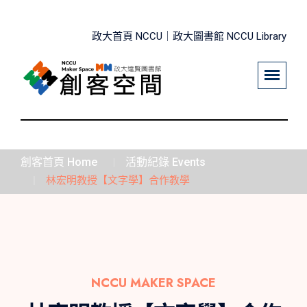
政大首頁 NCCU｜
政大圖書館 NCCU Library
創客首頁 Home
活動紀錄 Events
林宏明教授【文字學】合作教學
NCCU MAKER SPACE