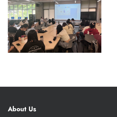
About Us