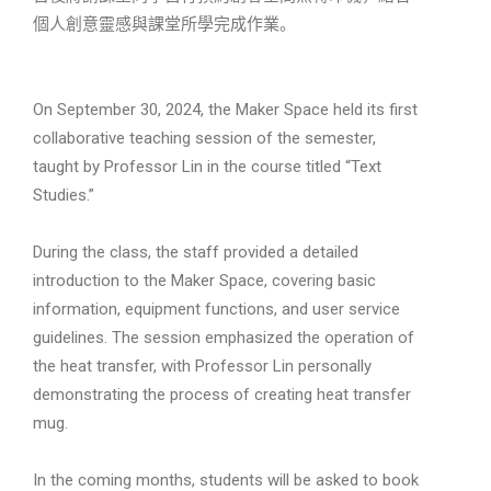
個人創意靈感與課堂所學完成作業。
On September 30, 2024, the Maker Space held its first
collaborative teaching session of the semester,
taught by Professor Lin in the course titled “Text
Studies.”
During the class, the staff provided a detailed
introduction to the Maker Space, covering basic
information, equipment functions, and user service
guidelines. The session emphasized the operation of
the heat transfer, with Professor Lin personally
demonstrating the process of creating heat transfer
mug.
In the coming months, students will be asked to book