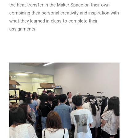
the heat transfer in the Maker Space on their own,
combining their personal creativity and inspiration with
what they learned in class to complete their
assignments.