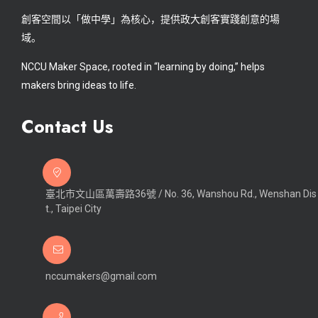
創客空間以「做中學」為核心，提供政大創客實踐創意的場
域。
NCCU Maker Space, rooted in “learning by doing,” helps
makers bring ideas to life.
Contact Us
臺北市文山區萬壽路36號 / No. 36, Wanshou Rd., Wenshan Dis
t., Taipei City
nccumakers@gmail.com